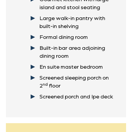
island and stool seating
Large walk-in pantry with
built-in shelving
Formal dining room
Built-in bar area adjoining
dining room
En suite master bedroom
Screened sleeping porch on
nd
2
floor
Screened porch and Ipe deck