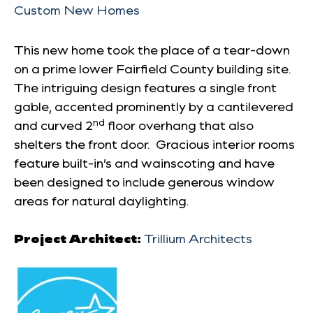
Custom New Homes
This new home took the place of a tear-down
on a prime lower Fairfield County building site.
The intriguing design features a single front
gable, accented prominently by a cantilevered
nd
and curved 2
floor overhang that also
shelters the front door. Gracious interior rooms
feature built-in’s and wainscoting and have
been designed to include generous window
areas for natural daylighting.
Project Architect:
Trillium Architects