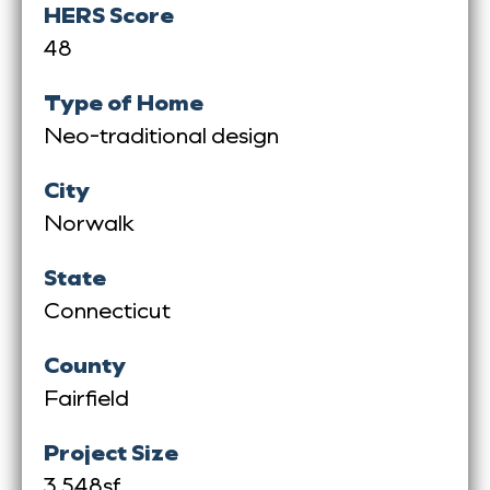
HERS Score
48
Type of Home
Neo-traditional design
City
Norwalk
State
Connecticut
County
Fairfield
Project Size
3,548sf