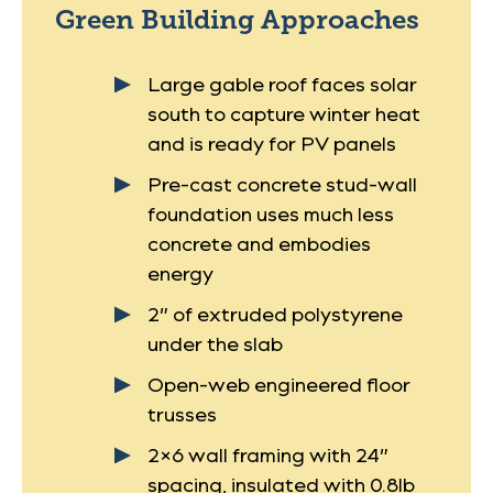
Green Building Approaches
Large gable roof faces solar
south to capture winter heat
and is ready for PV panels
Pre-cast concrete stud-wall
foundation uses much less
concrete and embodies
energy
2” of extruded polystyrene
under the slab
Open-web engineered floor
trusses
2×6 wall framing with 24”
spacing, insulated with 0.8lb