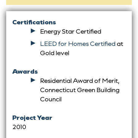
Certifications
Energy Star Certified
LEED for Homes Certified
at
Gold level
Awards
Residential Award of Merit,
Connecticut Green Building
Council
Project Year
2010