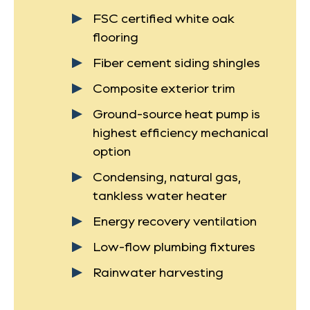
FSC certified white oak
flooring
Fiber cement siding shingles
Composite exterior trim
Ground-source heat pump is
highest efficiency mechanical
option
Condensing, natural gas,
tankless water heater
Energy recovery ventilation
Low-flow plumbing fixtures
Rainwater harvesting