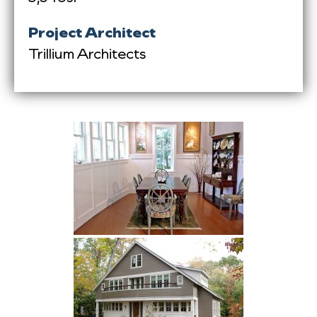
Project Architect
Trillium Architects