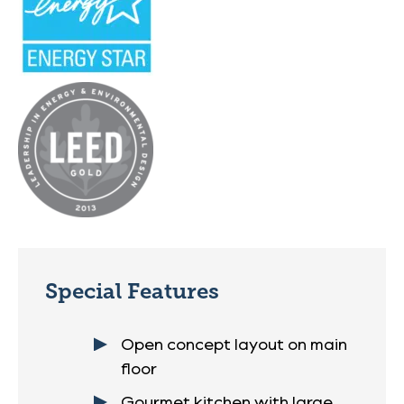
Special Features
Open concept layout on main
floor
Gourmet kitchen with large