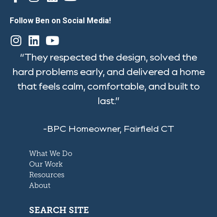
Follow Ben on Social Media!
“They respected the design, solved the
hard problems early, and delivered a home
that feels calm, comfortable, and built to
last.”
-BPC Homeowner, Fairfield CT
What We Do
Our Work
Resources
About
SEARCH SITE