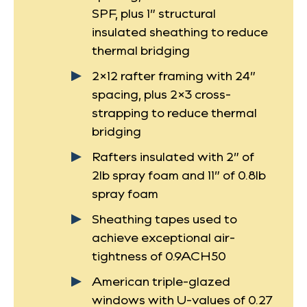
SPF, plus 1” structural
insulated sheathing to reduce
thermal bridging
2×12 rafter framing with 24”
spacing, plus 2×3 cross-
strapping to reduce thermal
bridging
Rafters insulated with 2” of
2lb spray foam and 11” of 0.8lb
spray foam
Sheathing tapes used to
achieve exceptional air-
tightness of 0.9ACH50
American triple-glazed
windows with U-values of 0.27