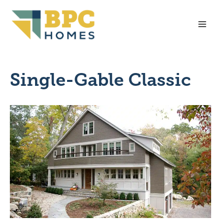
Skip
to
Me
content
Single-Gable Classic