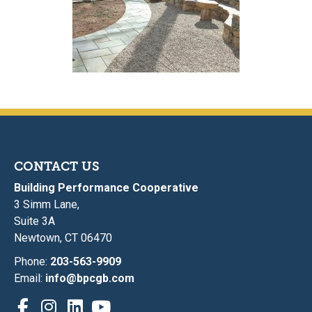
CONTACT US
Building Performance Cooperative
3 Simm Lane,
Suite 3A
Newtown, CT 06470
Phone:
203-563-9909
Email:
info@bpcgb.com