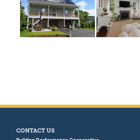
CONTACT US