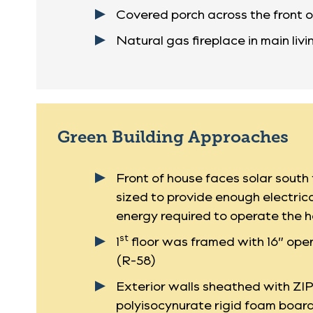
Covered porch across the front o
Natural gas fireplace in main liv
Green Building Approaches
Front of house faces solar sout
sized to provide enough electrica
energy required to operate the h
st
1
floor was framed with 16” open
(R-58)
Exterior walls sheathed with ZI
polyisocynurate rigid foam board 