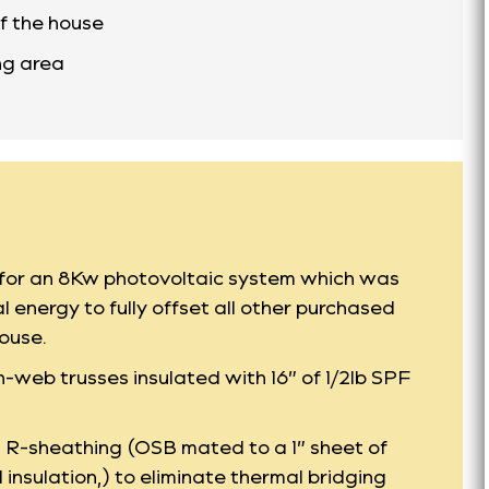
f the house
ing area
h for an 8Kw photovoltaic system which was
l energy to fully offset all other purchased
ouse.
-web trusses insulated with 16” of 1/2lb SPF
P R-sheathing (OSB mated to a 1” sheet of
insulation,) to eliminate thermal bridging