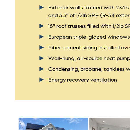
Exterior walls framed with 2×6’s 
and 3.5” of 1/2lb SPF (R-34 exter
18” roof trusses filled with 1/2lb 
European triple-glazed windows w
Fiber cement siding installed ove
Wall-hung, air-source heat pump 
Condensing, propane, tankless w
Energy recovery ventilation