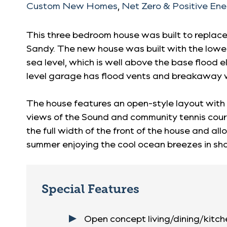
Custom New Homes
,
Net Zero & Positive En
This three bedroom house was built to replac
Sandy. The new house was built with the lowes
sea level, which is well above the base flood e
level garage has flood vents and breakaway 
The house features an open-style layout with 
views of the Sound and community tennis cour
the full width of the front of the house and a
summer enjoying the cool ocean breezes in sh
Special Features
Open concept living/dining/kitc