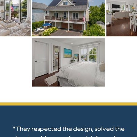
“They respected the design, solved the