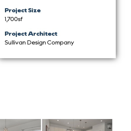
Project Size
1,700sf
Project Architect
Sullivan Design Company