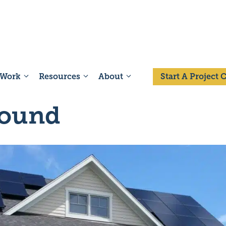
 Work
Resources
About
Start A Project
Sound