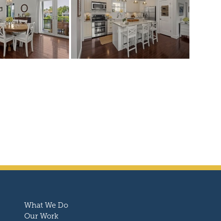
What We Do
Our Work