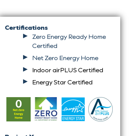
Certifications
Zero Energy Ready Home
Certified
Net Zero Energy Home
Indoor airPLUS Certified
Energy Star Certified