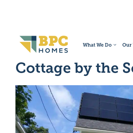
Skip
to
content
What We Do
Our
Cottage by the 