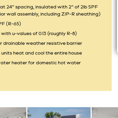
at 24” spacing, insulated with 2” of 2lb SPF
ior wall assembly, including ZIP-R sheathing)
SPF (R-65)
ith u-values of 0.13 (roughly R-8)
r drainable weather resistive barrier
units heat and cool the entire house
ater heater for domestic hot water