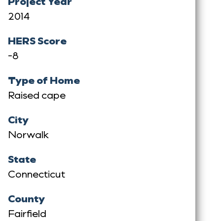
Project Year
2014
HERS Score
-8
Type of Home
Raised cape
City
Norwalk
State
Connecticut
County
Fairfield