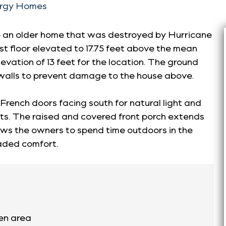
ergy Homes
e an older home that was destroyed by Hurricane
t floor elevated to 17.75 feet above the mean
levation of 13 feet for the location. The ground
walls to prevent damage to the house above.
French doors facing south for natural light and
ts. The raised and covered front porch extends
llows the owners to spend time outdoors in the
aded comfort.
hen area