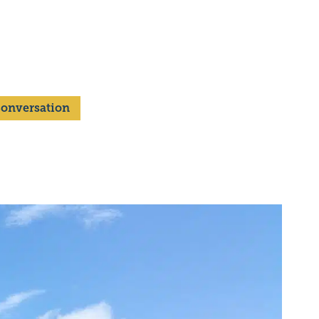
 Conversation