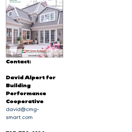
Contact:
David Alpert for
Building
Performance
Cooperative
david@cmg-
smart.com