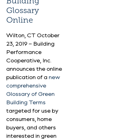
Building
Glossary
Online
Wilton, CT October
23, 2019 – Building
Performance
Cooperative, Inc.
announces the online
publication of a
new
comprehensive
Glossary of Green
Building Terms
targeted for use by
consumers, home
buyers, and others
interested in green