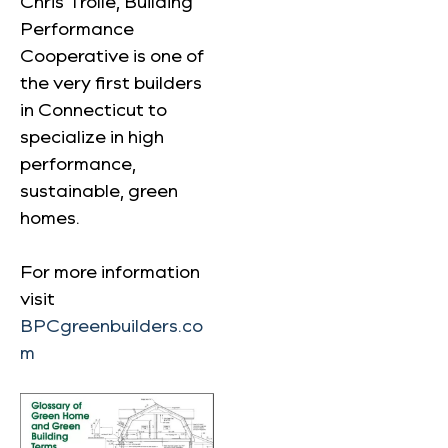
Chris Trolle, Building
Performance
Cooperative is one of
the very first builders
in Connecticut to
specialize in high
performance,
sustainable, green
homes.
For more information
visit
BPCgreenbuilders.co
m