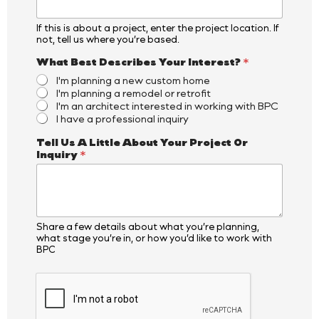
m
e
If this is about a project, enter the project location. If
O
not, tell us where you’re based.
r
What Best Describes Your Interest?
*
I'm planning a new custom home
I'm planning a remodel or retrofit
I'm an architect interested in working with BPC
I have a professional inquiry
Tell Us A Little About Your Project Or
Inquiry
*
Share a few details about what you’re planning,
what stage you’re in, or how you’d like to work with
BPC