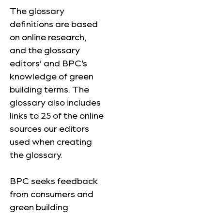
The glossary
definitions are based
on online research,
and the glossary
editors’ and BPC’s
knowledge of green
building terms. The
glossary also includes
links to 25 of the online
sources our editors
used when creating
the glossary.
BPC seeks feedback
from consumers and
green building