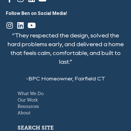
Follow Ben on Social Media!
“They respected the design, solved the
hard problems early, and delivered a home
that feels calm, comfortable, and built to
last.”
-BPC Homeowner, Fairfield CT
What We Do
Our Work
Resources
About
SEARCH SITE