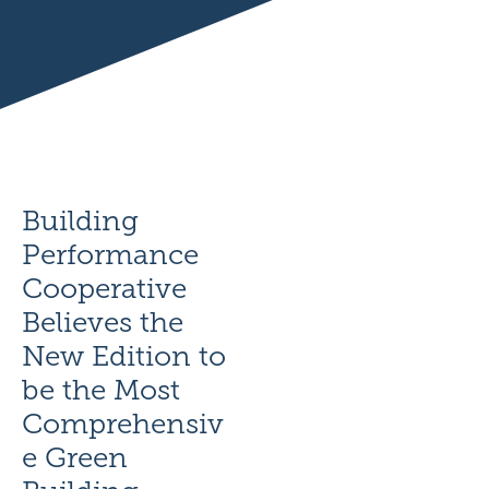
Building
Performance
Cooperative
Believes the
New Edition to
be the Most
Comprehensiv
e Green