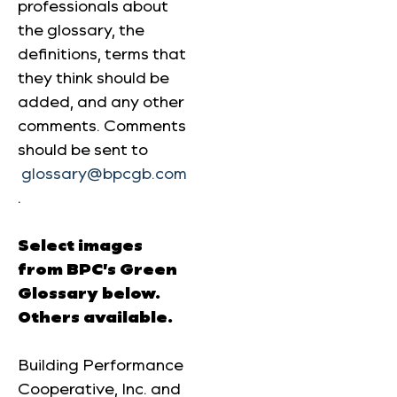
professionals about
the glossary, the
definitions, terms that
they think should be
added, and any other
comments. Comments
should be sent to
glossary@bpcgb.com
.
Select images
from BPC’s Green
Glossary below.
Others available.
Building Performance
Cooperative, Inc. and