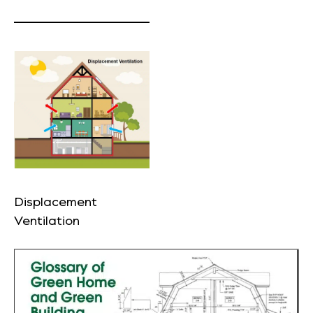
Displacement
Ventilation