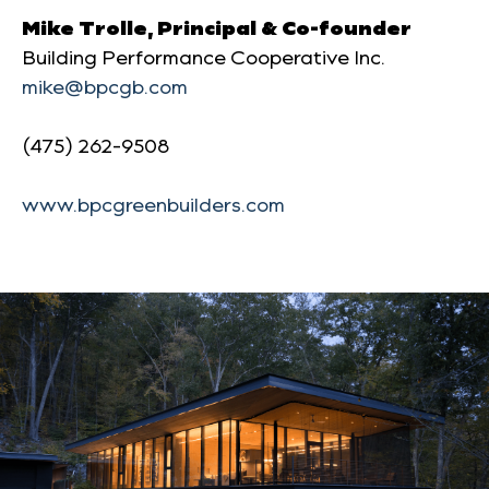
Mike Trolle, Principal & Co-founder
Building Performance Cooperative Inc.
mike@bpcgb.com
(475) 262-9508
www.bpcgreenbuilders.com