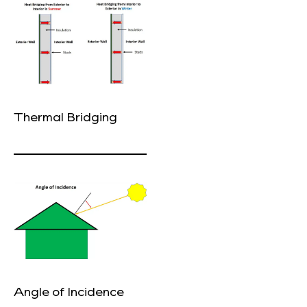
Thermal Bridging
Angle of Incidence