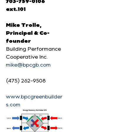
703-759-0106
ext.101
Mike Trolle,
Principal & Co-
founder
Building Performance
Cooperative Inc.
mike@bpcgb.com
(475) 262-9508
www.bpcgreenbuilder
s.com