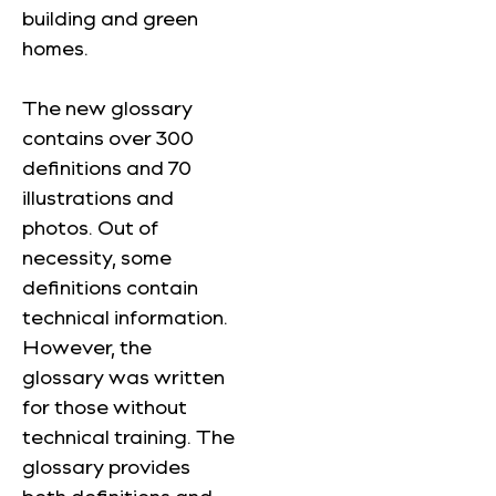
building and green
homes.
The new glossary
contains over 300
definitions and 70
illustrations and
photos. Out of
necessity, some
definitions contain
technical information.
However, the
glossary was written
for those without
technical training. The
glossary provides