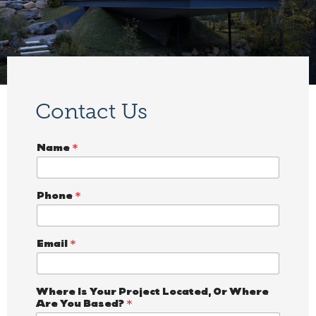
Contact Us
Name
*
Phone
*
Email
*
*
Where Is Your Project Located, Or Where
N
Are You Based?
*
a