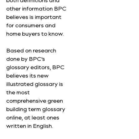
both definitions and
other information BPC
believes is important
for consumers and
home buyers to know.
Based on research
done by BPC’s
glossary editors, BPC
believes its new
illustrated glossary is
the most
comprehensive green
building term glossary
online, at least ones
written in English.