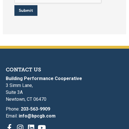
Submit
CONTACT US
Building Performance Cooperative
3 Simm Lane,
Suite 3A
Newtown, CT 06470
Phone:
203-563-9909
Email:
info@bpcgb.com