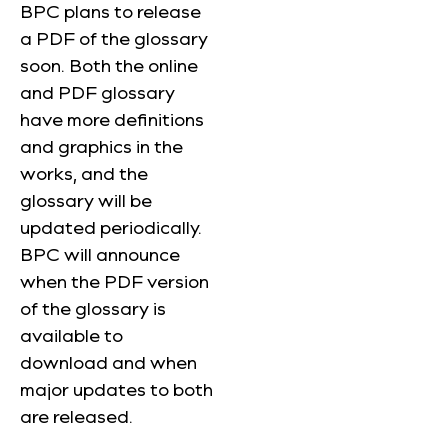
BPC plans to release
a PDF of the glossary
soon. Both the online
and PDF glossary
have more definitions
and graphics in the
works, and the
glossary will be
updated periodically.
BPC will announce
when the PDF version
of the glossary is
available to
download and when
major updates to both
are released.