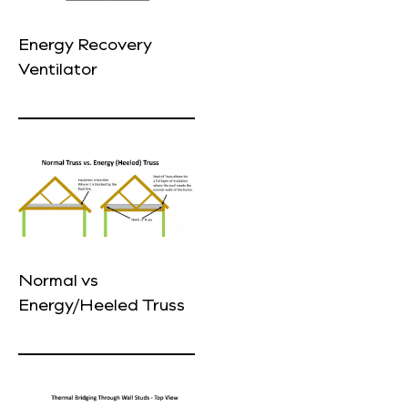
Energy Recovery
Ventilator
Normal vs
Energy/Heeled Truss