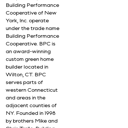
Building Performance
Cooperative of New
York, Inc. operate
under the trade name
Building Performance
Cooperative. BPC is
an award-winning
custom green home
builder located in
Wilton, CT. BPC
serves parts of
western Connecticut
and areas in the
adjacent counties of
NY. Founded in 1998
by brothers Mike and