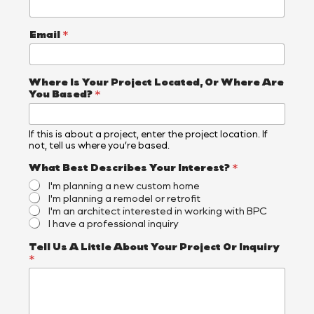
Email
*
Where Is Your Project Located, Or Where Are
You Based?
*
If this is about a project, enter the project location. If
not, tell us where you’re based.
What Best Describes Your Interest?
*
I'm planning a new custom home
I'm planning a remodel or retrofit
I'm an architect interested in working with BPC
I have a professional inquiry
N
Tell Us A Little About Your Project Or Inquiry
a
*
m
e
N
a