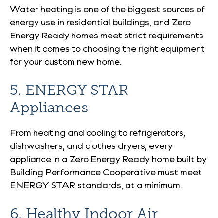
Water heating is one of the biggest sources of
energy use in residential buildings, and Zero
Energy Ready homes meet strict requirements
when it comes to choosing the right equipment
for your custom new home.
5. ENERGY STAR
Appliances
From heating and cooling to refrigerators,
dishwashers, and clothes dryers, every
appliance in a Zero Energy Ready home built by
Building Performance Cooperative must meet
ENERGY STAR standards, at a
minimum
.
6. Healthy Indoor Air