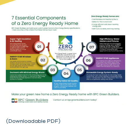
(Downloadable PDF)