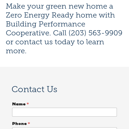
Make your green new home a
Zero Energy Ready home with
Building Performance
Cooperative. Call (203) 563-9909
or
contact us today
to learn
more.
Contact Us
Name
*
Phone
*