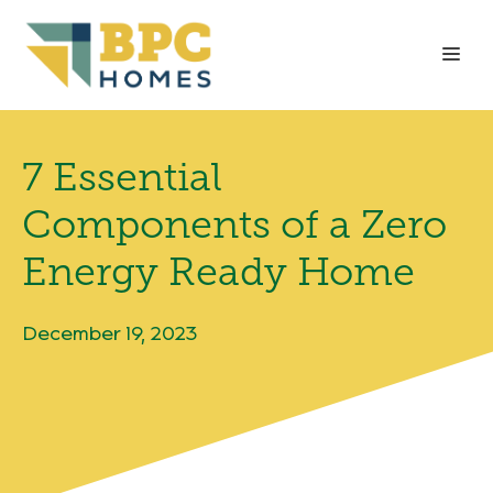
Skip
to
Me
content
7 Essential
Components of a Zero
Energy Ready Home
December 19, 2023