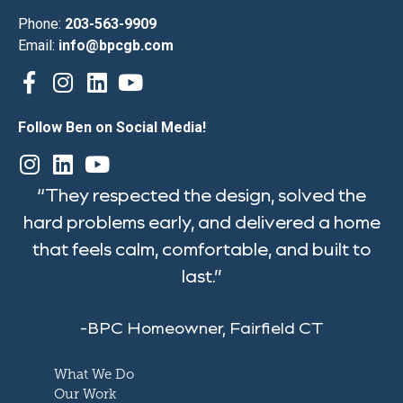
Phone:
203-563-9909
Email:
info@bpcgb.com
Follow Ben on Social Media!
“They respected the design, solved the
hard problems early, and delivered a home
that feels calm, comfortable, and built to
last.”
-BPC Homeowner, Fairfield CT
What We Do
Our Work