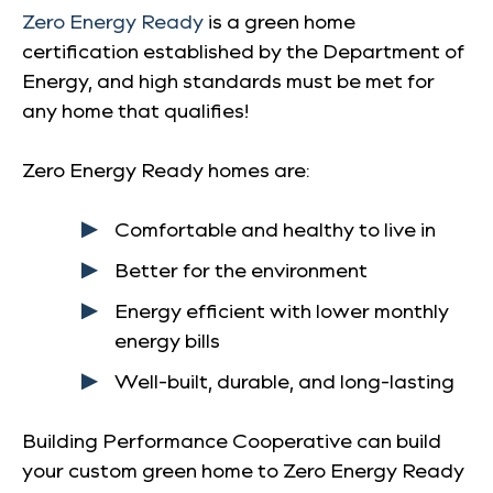
Zero Energy Ready
is a green home
certification established by the Department of
Energy, and high standards must be met for
any home that qualifies!
Zero Energy Ready homes are:
Comfortable and healthy to live in
Better for the environment
Energy efficient with lower monthly
energy bills
Well-built, durable, and long-lasting
Building Performance Cooperative can build
your custom green home to Zero Energy Ready