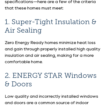
specifications—here are a few of the criteria
that these homes must meet:
1. Super-Tight Insulation &
Air Sealing
Zero Energy Ready homes minimize heat loss
and gain through properly installed high quality
insulation and air sealing, making for a more
comfortable home.
2. ENERGY STAR Windows
& Doors
Low quality and incorrectly installed windows
and doors are a common source of indoor