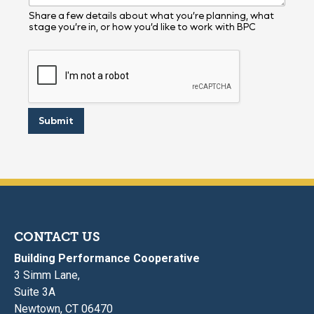
m
e
Share a few details about what you’re planning, what
stage you’re in, or how you’d like to work with BPC
Y
o
u
Submit
CONTACT US
Building Performance Cooperative
3 Simm Lane,
Suite 3A
Newtown, CT 06470