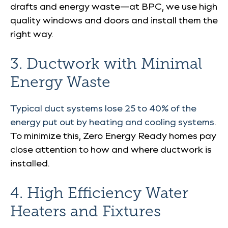
drafts and energy waste—at BPC, we use high
quality windows and doors and install them the
right way.
3. Ductwork with Minimal
Energy Waste
Typical duct systems lose 25 to 40% of the
energy put out by heating and cooling systems
.
To minimize this, Zero Energy Ready homes pay
close attention to how and where ductwork is
installed.
4. High Efficiency Water
Heaters and Fixtures