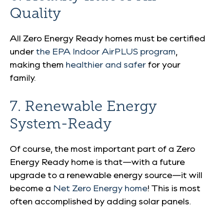
Quality
All Zero Energy Ready homes must be certified
under
the EPA Indoor AirPLUS program
,
making them
healthier and safer
for your
family.
7. Renewable Energy
System-Ready
Of course, the most important part of a Zero
Energy Ready home is that—with a future
upgrade to a renewable energy source—it will
become a
Net Zero Energy home
! This is most
often accomplished by adding solar panels.