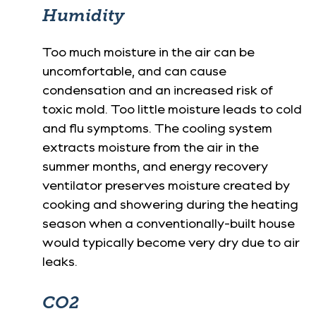
Humidity
Too much moisture in the air can be
uncomfortable, and can cause
condensation and an increased risk of
toxic mold. Too little moisture leads to cold
and flu symptoms. The cooling system
extracts moisture from the air in the
summer months, and energy recovery
ventilator preserves moisture created by
cooking and showering during the heating
season when a conventionally-built house
would typically become very dry due to air
leaks.
CO2