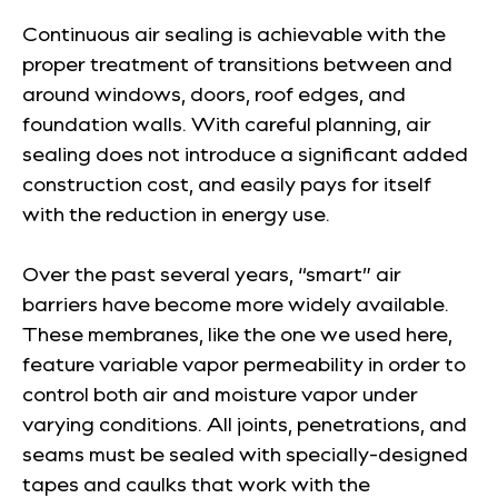
Continuous air sealing is achievable with the
proper treatment of transitions between and
around windows, doors, roof edges, and
foundation walls. With careful planning, air
sealing does not introduce a significant added
construction cost, and easily pays for itself
with the reduction in energy use.
Over the past several years, “smart” air
barriers have become more widely available.
These membranes, like the one we used here,
feature variable vapor permeability in order to
control both air and moisture vapor under
varying conditions. All joints, penetrations, and
seams must be sealed with specially-designed
tapes and caulks that work with the