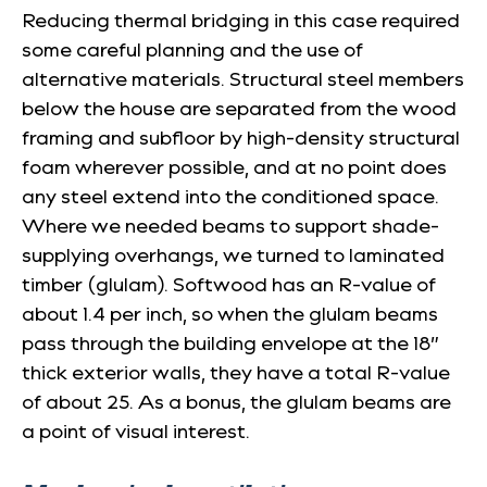
Reducing thermal bridging in this case required
some careful planning and the use of
alternative materials. Structural steel members
below the house are separated from the wood
framing and subfloor by high-density structural
foam wherever possible, and at no point does
any steel extend into the conditioned space.
Where we needed beams to support shade-
supplying overhangs, we turned to laminated
timber (glulam). Softwood has an R-value of
about 1.4 per inch, so when the glulam beams
pass through the building envelope at the 18”
thick exterior walls, they have a total R-value
of about 25. As a bonus, the glulam beams are
a point of visual interest.