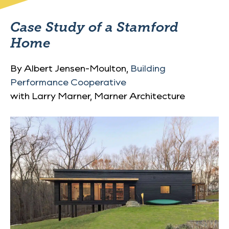
Case Study of a Stamford
Home
By Albert Jensen-Moulton,
Building
Performance Cooperative
with Larry Marner, Marner Architecture