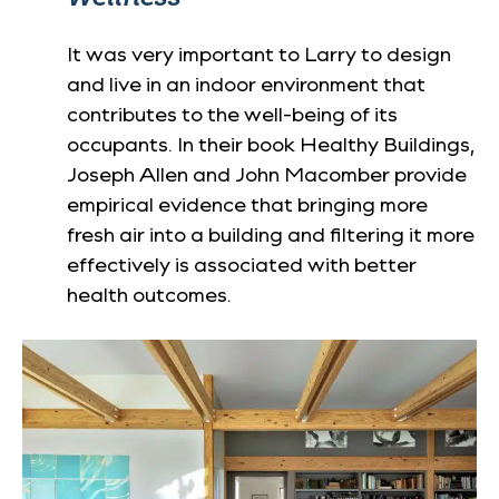
It was very important to Larry to design
and live in an indoor environment that
contributes to the well-being of its
occupants. In their book Healthy Buildings,
Joseph Allen and John Macomber provide
empirical evidence that bringing more
fresh air into a building and filtering it more
effectively is associated with better
health outcomes.