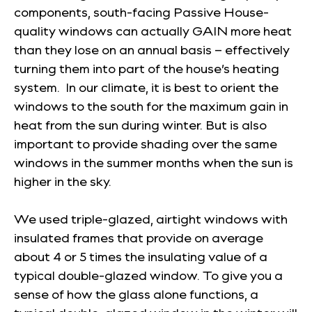
components, south-facing Passive House-
quality windows can actually GAIN more heat
than they lose on an annual basis – effectively
turning them into part of the house’s heating
system. In our climate, it is best to orient the
windows to the south for the maximum gain in
heat from the sun during winter. But is also
important to provide shading over the same
windows in the summer months when the sun is
higher in the sky.
We used triple-glazed, airtight windows with
insulated frames that provide on average
about 4 or 5 times the insulating value of a
typical double-glazed window. To give you a
sense of how the glass alone functions, a