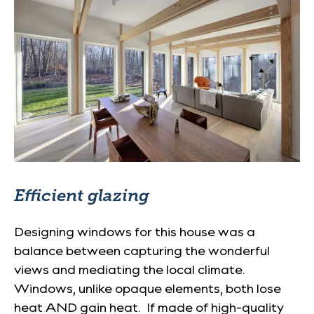
Efficient glazing
Designing windows for this house was a
balance between capturing the wonderful
views and mediating the local climate.
Windows, unlike opaque elements, both lose
heat AND gain heat. If made of high-quality