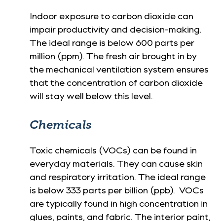
Indoor exposure to carbon dioxide can
impair productivity and decision-making.
The ideal range is below 600 parts per
million (ppm). The fresh air brought in by
the mechanical ventilation system ensures
that the concentration of carbon dioxide
will stay well below this level.
Chemicals
Toxic chemicals (VOCs) can be found in
everyday materials. They can cause skin
and respiratory irritation. The ideal range
is below 333 parts per billion (ppb). VOCs
are typically found in high concentration in
glues, paints, and fabric. The interior paint,