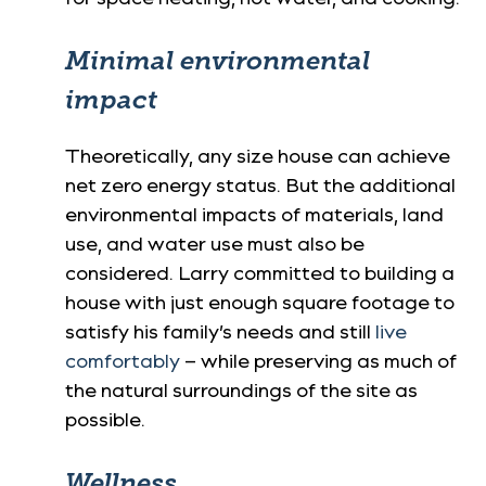
Minimal environmental
impact
Theoretically, any size house can achieve
net zero energy status. But the additional
environmental impacts of materials, land
use, and water use must also be
considered. Larry committed to building a
house with just enough square footage to
satisfy his family’s needs and still
live
comfortably
– while preserving as much of
the natural surroundings of the site as
possible.
Wellness