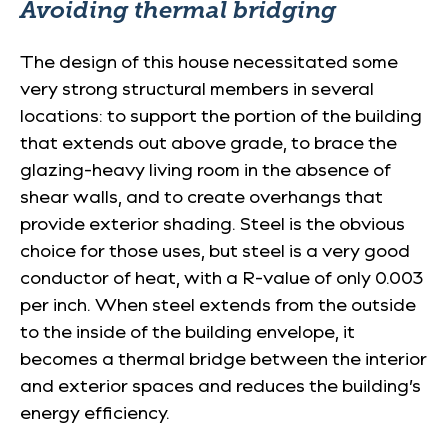
Avoiding thermal bridging
The design of this house necessitated some
very strong structural members in several
locations: to support the portion of the building
that extends out above grade, to brace the
glazing-heavy living room in the absence of
shear walls, and to create overhangs that
provide exterior shading. Steel is the obvious
choice for those uses, but steel is a very good
conductor of heat, with a R-value of only 0.003
per inch. When steel extends from the outside
to the inside of the building envelope, it
becomes a thermal bridge between the interior
and exterior spaces and reduces the building’s
energy efficiency.