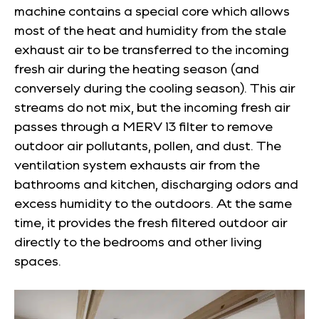
machine contains a special core which allows
most of the heat and humidity from the stale
exhaust air to be transferred to the incoming
fresh air during the heating season (and
conversely during the cooling season). This air
streams do not mix, but the incoming fresh air
passes through a MERV 13 filter to remove
outdoor air pollutants, pollen, and dust. The
ventilation system exhausts air from the
bathrooms and kitchen, discharging odors and
excess humidity to the outdoors. At the same
time, it provides the fresh filtered outdoor air
directly to the bedrooms and other living
spaces.