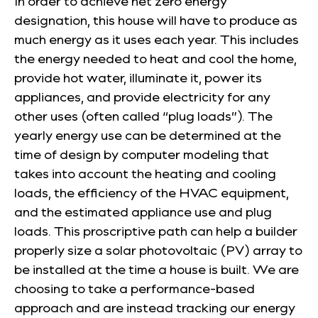
In order to achieve net zero energy
designation, this house will have to produce as
much energy as it uses each year. This includes
the energy needed to heat and cool the home,
provide hot water, illuminate it, power its
appliances, and provide electricity for any
other uses (often called “plug loads”). The
yearly energy use can be determined at the
time of design by computer modeling that
takes into account the heating and cooling
loads, the efficiency of the HVAC equipment,
and the estimated appliance use and plug
loads. This proscriptive path can help a builder
properly size a solar photovoltaic (PV) array to
be installed at the time a house is built. We are
choosing to take a performance-based
approach and are instead tracking our energy