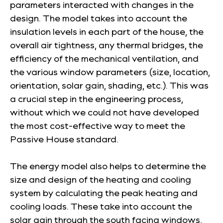
parameters interacted with changes in the
design. The model takes into account the
insulation levels in each part of the house, the
overall air tightness, any thermal bridges, the
efficiency of the mechanical ventilation, and
the various window parameters (size, location,
orientation, solar gain, shading, etc.). This was
a crucial step in the engineering process,
without which we could not have developed
the most cost-effective way to meet the
Passive House standard.
The energy model also helps to determine the
size and design of the heating and cooling
system by calculating the peak heating and
cooling loads. These take into account the
solar gain through the south facing windows,