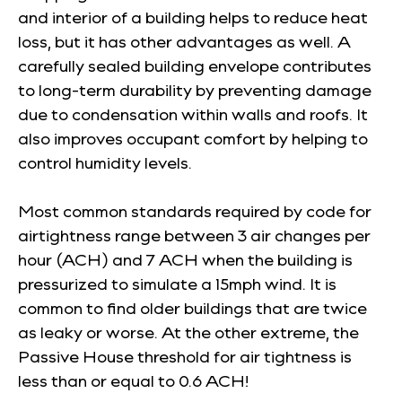
and interior of a building helps to reduce heat
loss, but it has other advantages as well. A
carefully sealed building envelope contributes
to long-term durability by preventing damage
due to condensation within walls and roofs. It
also improves occupant comfort by helping to
control humidity levels.
Most common standards required by code for
airtightness range between 3 air changes per
hour (ACH) and 7 ACH when the building is
pressurized to simulate a 15mph wind. It is
common to find older buildings that are twice
as leaky or worse. At the other extreme, the
Passive House threshold for air tightness is
less than or equal to 0.6 ACH!