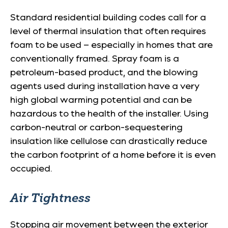
Standard residential building codes call for a
level of thermal insulation that often requires
foam to be used – especially in homes that are
conventionally framed. Spray foam is a
petroleum-based product, and the blowing
agents used during installation have a very
high global warming potential and can be
hazardous to the health of the installer. Using
carbon-neutral or carbon-sequestering
insulation like cellulose can drastically reduce
the carbon footprint of a home before it is even
occupied.
Air Tightness
Stopping air movement between the exterior