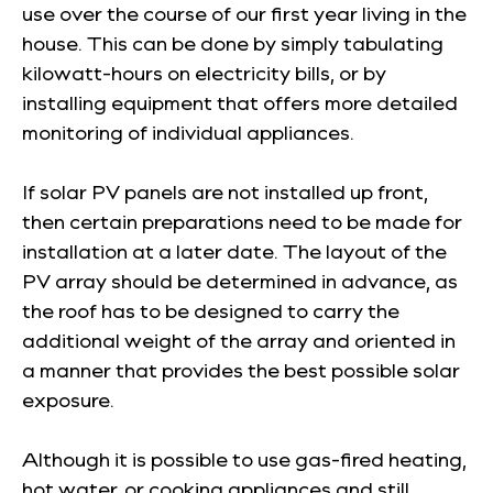
use over the course of our first year living in the
house. This can be done by simply tabulating
kilowatt-hours on electricity bills, or by
installing equipment that offers more detailed
monitoring of individual appliances.
If solar PV panels are not installed up front,
then certain preparations need to be made for
installation at a later date. The layout of the
PV array should be determined in advance, as
the roof has to be designed to carry the
additional weight of the array and oriented in
a manner that provides the best possible solar
exposure.
Although it is possible to use gas-fired heating,
hot water, or cooking appliances and still