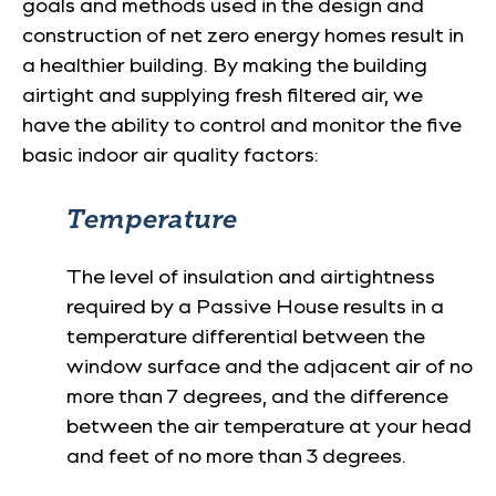
goals and methods used in the design and
construction of net zero energy homes result in
a healthier building. By making the building
airtight and supplying fresh filtered air, we
have the ability to control and monitor the five
basic indoor air quality factors:
Temperature
The level of insulation and airtightness
required by a Passive House results in a
temperature differential between the
window surface and the adjacent air of no
more than 7 degrees, and the difference
between the air temperature at your head
and feet of no more than 3 degrees.