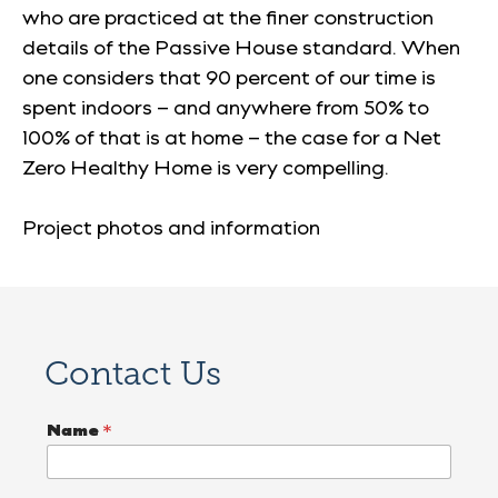
who are practiced at the finer construction
details of the Passive House standard. When
one considers that 90 percent of our time is
spent indoors – and anywhere from 50% to
100% of that is at home – the case for a Net
Zero Healthy Home is very compelling.
Project photos and information
Contact Us
P
Name
*
r
o
j