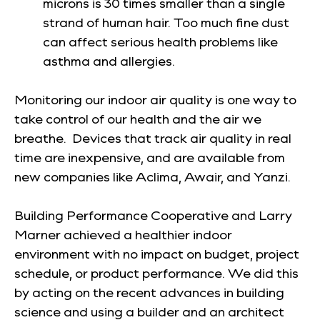
microns is 30 times smaller than a single
strand of human hair. Too much fine dust
can affect serious health problems like
asthma and allergies.
Monitoring our indoor air quality is one way to
take control of our health and the air we
breathe. Devices that track air quality in real
time are inexpensive, and are available from
new companies like Aclima, Awair, and Yanzi.
Building Performance Cooperative and Larry
Marner achieved a healthier indoor
environment with no impact on budget, project
schedule, or product performance. We did this
by acting on the recent advances in building
science and using a builder and an architect