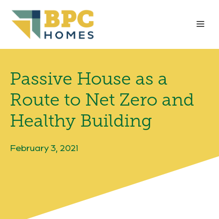
Skip
to
Me
content
Passive House as a
Route to Net Zero and
Healthy Building
February 3, 2021