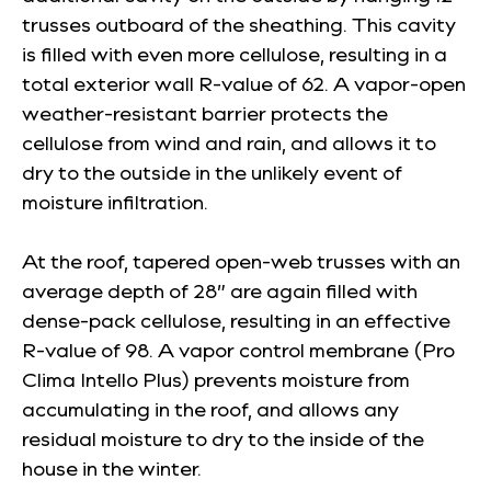
trusses outboard of the sheathing. This cavity
is filled with even more cellulose, resulting in a
total exterior wall R-value of 62. A vapor-open
weather-resistant barrier protects the
cellulose from wind and rain, and allows it to
dry to the outside in the unlikely event of
moisture infiltration.
At the roof, tapered open-web trusses with an
average depth of 28” are again filled with
dense-pack cellulose, resulting in an effective
R-value of 98. A vapor control membrane (Pro
Clima Intello Plus) prevents moisture from
accumulating in the roof, and allows any
residual moisture to dry to the inside of the
house in the winter.