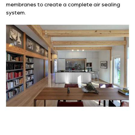
membranes to create a complete air sealing
system.