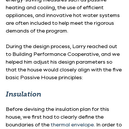
heating and cooling, the use of efficient
appliances, and innovative hot water systems
are often included to help meet the rigorous
demands of the program.
During the design process, Larry reached out
to Building Performance Cooperative, and we
helped him adjust his design parameters so
that the house would closely align with the five
basic Passive House principles:
Insulation
Before devising the insulation plan for this
house, we first had to clearly define the
boundaries of the
thermal envelope
. In order to