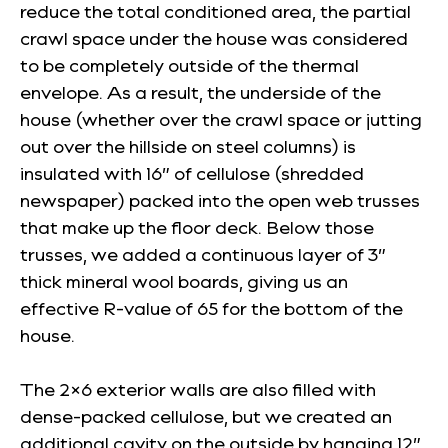
reduce the total conditioned area, the partial
crawl space under the house was considered
to be completely outside of the thermal
envelope. As a result, the underside of the
house (whether over the crawl space or jutting
out over the hillside on steel columns) is
insulated with 16” of cellulose (shredded
newspaper) packed into the open web trusses
that make up the floor deck. Below those
trusses, we added a continuous layer of 3”
thick mineral wool boards, giving us an
effective R-value of 65 for the bottom of the
house.
The 2×6 exterior walls are also filled with
dense-packed cellulose, but we created an
additional cavity on the outside by hanging 12”