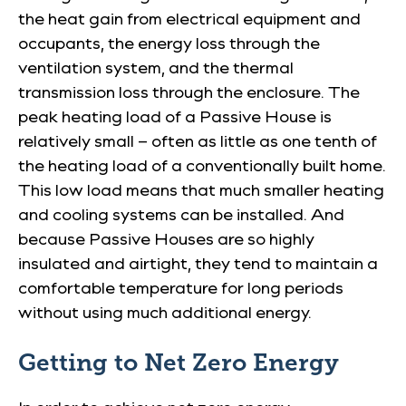
the heat gain from electrical equipment and
occupants, the energy loss through the
ventilation system, and the thermal
transmission loss through the enclosure. The
peak heating load of a Passive House is
relatively small – often as little as one tenth of
the heating load of a conventionally built home.
This low load means that much smaller heating
and cooling systems can be installed. And
because Passive Houses are so highly
insulated and airtight, they tend to maintain a
comfortable temperature for long periods
without using much additional energy.
Getting to Net Zero Energy