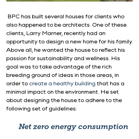
BPC has built several houses for clients who
also happened to be architects. One of these
clients, Larry Marner, recently had an
opportunity to design a new home for his family.
Above all, he wanted the house to reflect his
passion for sustainability and wellness. His
goal was to take advantage of the rich
breeding ground of ideas in those areas, in
order to
create a healthy building
that has a
minimal impact on the environment. He set
about designing the house to adhere to the
following set of guidelines:
Net zero energy consumption