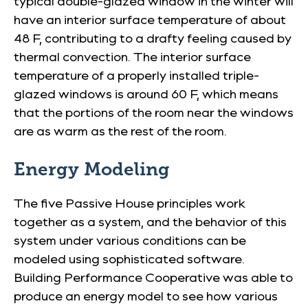
typical double-glazed window in the winter will
have an interior surface temperature of about
48 F, contributing to a drafty feeling caused by
thermal convection. The interior surface
temperature of a properly installed triple-
glazed windows is around 60 F, which means
that the portions of the room near the windows
are as warm as the rest of the room.
Energy Modeling
The five Passive House principles work
together as a system, and the behavior of this
system under various conditions can be
modeled using sophisticated software.
Building Performance Cooperative was able to
produce an energy model to see how various