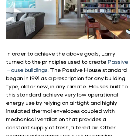
In order to achieve the above goals, Larry
turned to the principles used to create
Passive
House buildings
. The Passive House standard
began in 1991 as a prescription for any building
type, old or new, in any climate. Houses built to
this standard achieve very low operational
energy use by relying on airtight and highly
insulated thermal envelopes coupled with
mechanical ventilation that provides a
constant supply of fresh, filtered air. Other
energy-saving measures such as passive