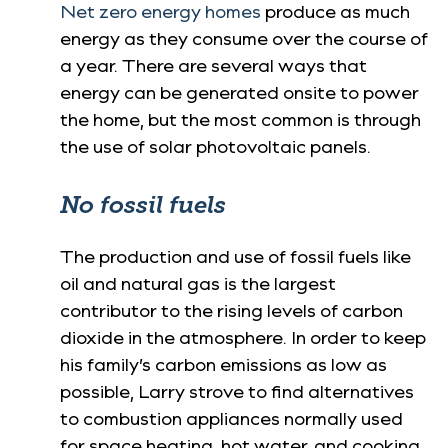
Net zero energy homes
produce as much
energy as they consume over the course of
a year. There are several ways that
energy can be generated onsite to power
the home, but the most common is through
the use of solar photovoltaic panels.
No fossil fuels
The production and use of fossil fuels like
oil and natural gas is the largest
contributor to the rising levels of carbon
dioxide in the atmosphere. In order to keep
his family’s carbon emissions as low as
possible, Larry strove to find alternatives
to combustion appliances normally used
for space heating, hot water, and cooking.