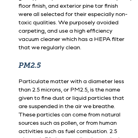
floor finish, and exterior pine tar finish
were all selected for their especially non-
toxic qualities. We purposely avoided
carpeting, and use a high efficiency
vacuum cleaner which has a HEPA filter
that we regularly clean.
PM2.5
Particulate matter with a diameter less
than 2.5 microns, or PM2.5, is the name
given to fine dust or liquid particles that
are suspended in the air we breathe.
These particles can come from natural
sources such as pollen, or from human
activities such as fuel combustion. 2.5