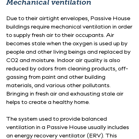
Mechanical ventilation
Due to their airtight envelopes, Passive House
buildings require mechanical ventilation in order
to supply fresh air to their occupants. Air
becomes stale when the oxygen is used up by
people and other living beings and replaced by
CO2 and moisture. Indoor air quality is also
reduced by odors from cleaning products, off-
gassing from paint and other building
materials, and various other pollutants.
Bringing in fresh air and exhausting stale air
helps to create a healthy home.
The system used to provide balanced
ventilation in a Passive House usually includes
an energy recovery ventilator (ERV). This