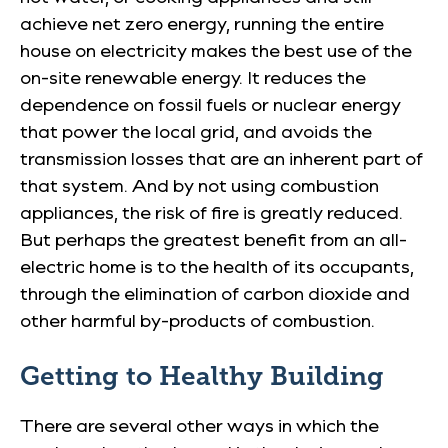
achieve net zero energy, running the entire
house on electricity makes the best use of the
on-site renewable energy. It reduces the
dependence on fossil fuels or nuclear energy
that power the local grid, and avoids the
transmission losses that are an inherent part of
that system. And by not using combustion
appliances, the risk of fire is greatly reduced.
But perhaps the greatest benefit from an all-
electric home is to the health of its occupants,
through the elimination of carbon dioxide and
other harmful by-products of combustion.
Getting to Healthy Building
There are several other ways in which the