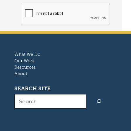
What We Do
Our Work
Resources
About
SEARCH SITE
Search