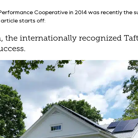
 Performance Cooperative in 2014 was recently the s
rticle starts off:
on, the internationally recognized T
uccess.