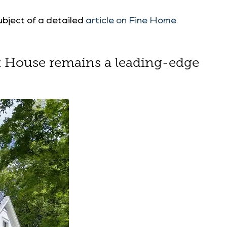
ubject of a detailed
article on Fine Home
aft House remains a leading-edge