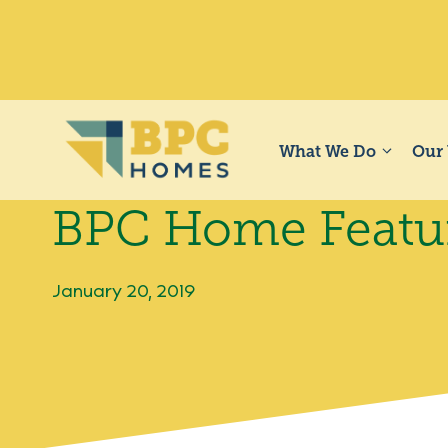
Skip
to
content
What We Do
Our
BPC Home Featur
January 20, 2019