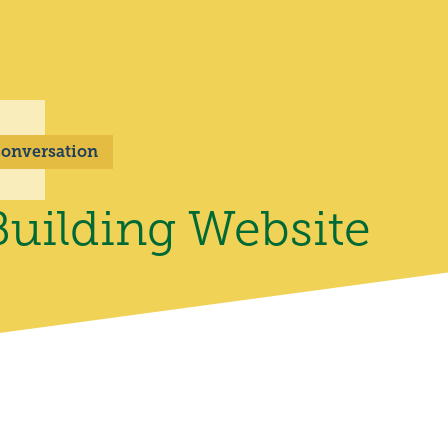
 Conversation
uilding Website