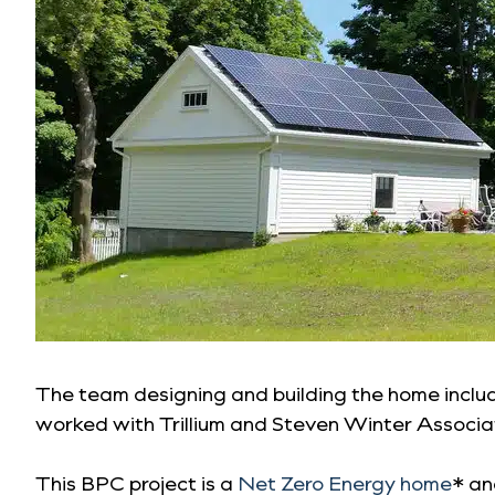
The team designing and building the home incl
worked with Trillium and Steven Winter Associat
This BPC project is a
Net Zero Energy home
* an