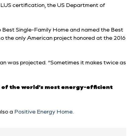
LUS certification, the US Department of
016 Best Single-Family Home and named the Best
o the only American project honored at the 2016
 than was projected. “Sometimes it makes twice as
 of the world’s most energy-efficient
also a
Positive Energy Home
.