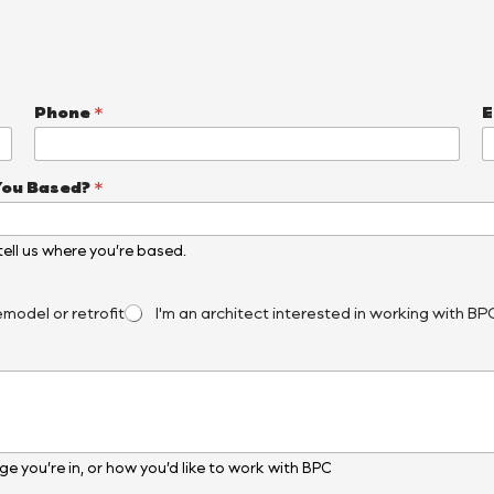
Phone
*
E
You Based?
*
, tell us where you’re based.
emodel or retrofit
I'm an architect interested in working with BP
e you’re in, or how you’d like to work with BPC