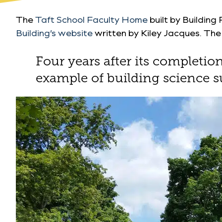
The
Taft School Faculty Home
built by Building
Building’s website
written by Kiley Jacques. The a
Four years after its completi
example of building science s