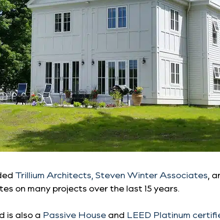
uded
Trillium Architects,
Steven Winter Associates
, 
es on many projects over the last 15 years.
d is also a
Passive House
and
LEED Platinum certif