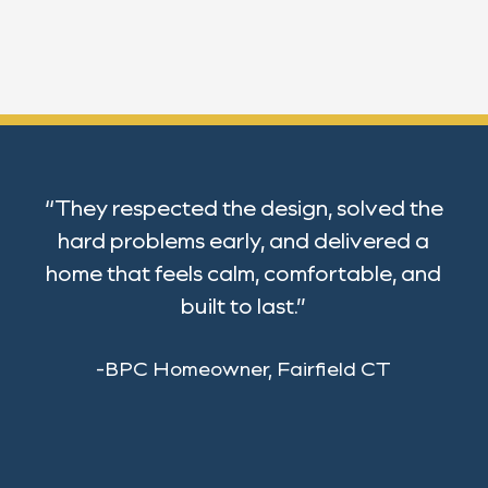
“They respected the design, solved the
hard problems early, and delivered a
home that feels calm, comfortable, and
built to last.”
-BPC Homeowner, Fairfield CT