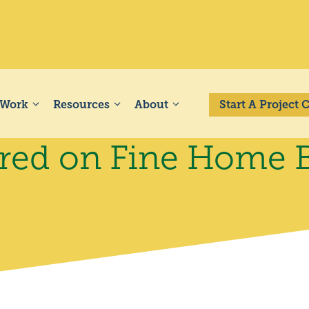
 Work
Resources
About
Start A Project
ed on Fine Home B