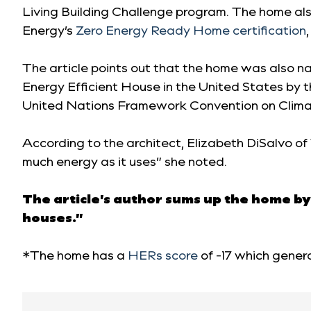
Living Building Challenge program. The home al
Energy’s
Zero Energy Ready Home certification
,
The article points out that the home was also 
Energy Efficient House in the United States by
United Nations Framework Convention on Clima
According to the architect, Elizabeth DiSalvo of
much energy as it uses” she noted.
The article’s author sums up the home by
houses.”
*The home has a
HERs score
of -17 which genera