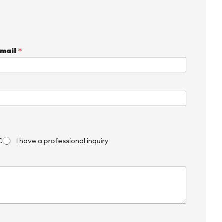
mail
*
C
I have a professional inquiry