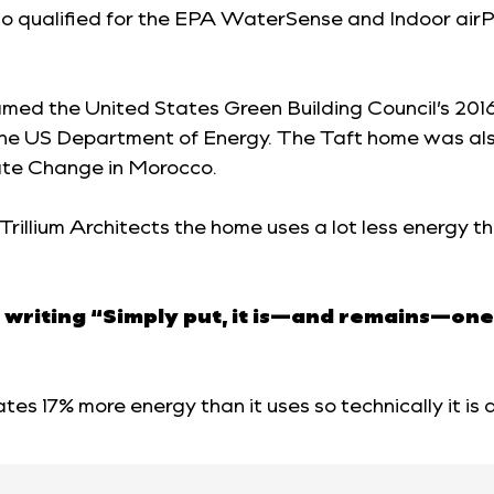
so qualified for the EPA WaterSense and Indoor airP
named the United States Green Building Council’s 2
 the US Department of Energy. The Taft home was als
te Change in Morocco.
 Trillium Architects the home uses a lot less energy
 writing “Simply put, it is—and remains—one
tes 17% more energy than it uses so technically it is 