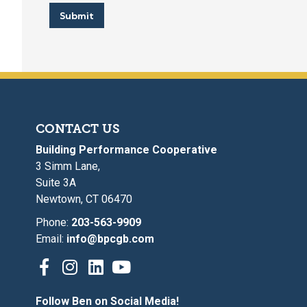
Submit
CONTACT US
Building Performance Cooperative
3 Simm Lane,
Suite 3A
Newtown, CT 06470
Phone:
203-563-9909
Email:
info@bpcgb.com
Follow Ben on Social Media!