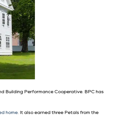
and Building Performance Cooperative. BPC has
ied home
. It also earned three Petals from the