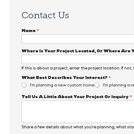
Contact Us
Name
*
*
Where Is Your Project Located, Or Where Are 
E
m
a
If this is about a project, enter the project location. If not
i
l
What Best Describes Your Interest?
*
*
I'm planning a new custom home
I'm planning a r
Y
o
u
Tell Us A Little About Your Project Or Inquiry
*
r
Share a few details about what you’re planning, what stag